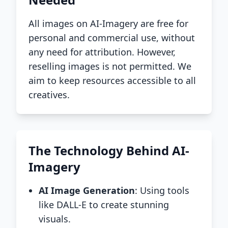
All images on AI-Imagery are free for
personal and commercial use, without
any need for attribution. However,
reselling images is not permitted. We
aim to keep resources accessible to all
creatives.
The Technology Behind AI-
Imagery
AI Image Generation
: Using tools
like DALL-E to create stunning
visuals.