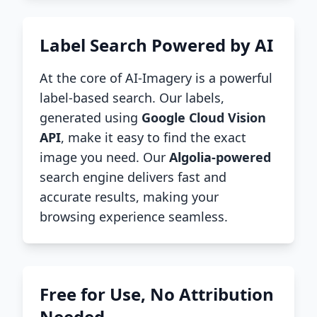
Label Search Powered by AI
At the core of AI-Imagery is a powerful
label-based search. Our labels,
generated using
Google Cloud Vision
API
, make it easy to find the exact
image you need. Our
Algolia-powered
search engine delivers fast and
accurate results, making your
browsing experience seamless.
Free for Use, No Attribution
Needed