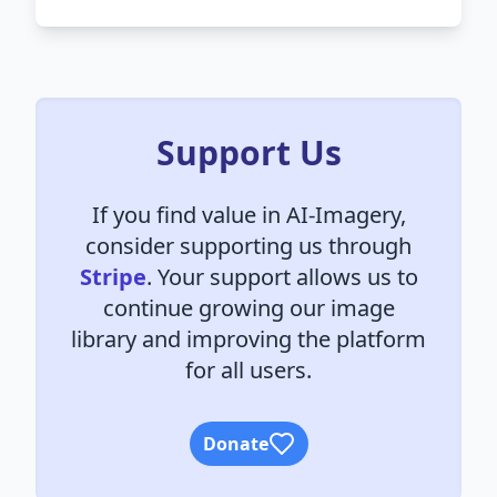
Support Us
If you find value in AI-Imagery,
consider supporting us through
Stripe
. Your support allows us to
continue growing our image
library and improving the platform
for all users.
Donate