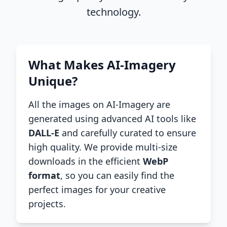
technology.
What Makes AI-Imagery
Unique?
All the images on AI-Imagery are
generated using advanced AI tools like
DALL-E
and carefully curated to ensure
high quality. We provide multi-size
downloads in the efficient
WebP
format
, so you can easily find the
perfect images for your creative
projects.