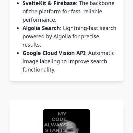
SvelteKit & Firebase
: The backbone
of the platform for fast, reliable
performance.
Algolia Search
: Lightning-fast search
powered by Algolia for precise
results.
Google Cloud Vision API
: Automatic
image labeling to improve search
functionality.