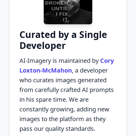
Curated by a Single
Developer
AI-Imagery is maintained by
Cory
Loxton-McMahon
, a developer
who curates images generated
from carefully crafted AI prompts
in his spare time. We are
constantly growing, adding new
images to the platform as they
pass our quality standards.