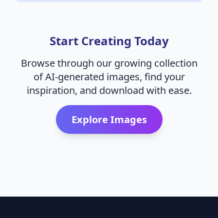
Start Creating Today
Browse through our growing collection
of AI-generated images, find your
inspiration, and download with ease.
Explore Images