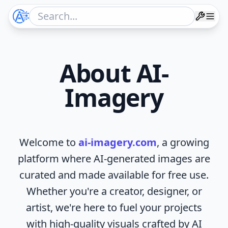
About AI-
Imagery
Welcome to
ai-imagery.com
, a growing
platform where AI-generated images are
curated and made available for free use.
Whether you're a creator, designer, or
artist, we're here to fuel your projects
with high-quality visuals crafted by AI